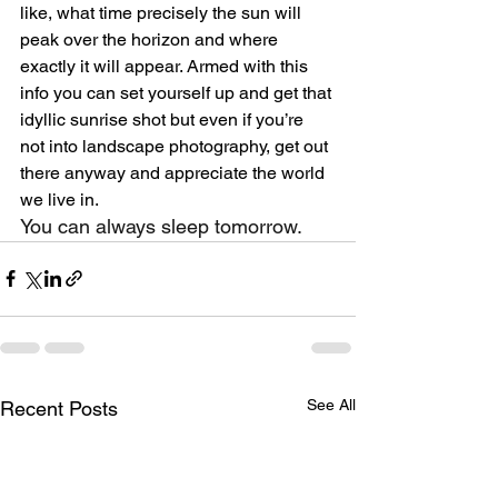
like, what time precisely the sun will 
peak over the horizon and where 
exactly it will appear. Armed with this 
info you can set yourself up and get that 
idyllic sunrise shot but even if you’re 
not into landscape photography, get out 
there anyway and appreciate the world 
we live in. 
You can always sleep tomorrow.
See All
Recent Posts