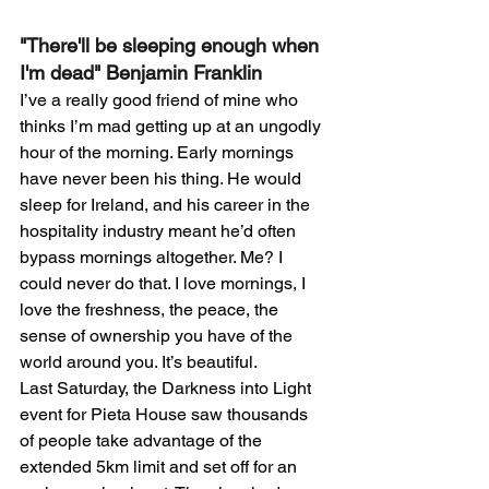
"There'll be sleeping enough when 
I'm dead" Benjamin Franklin
I’ve a really good friend of mine who 
thinks I’m mad getting up at an ungodly 
hour of the morning. Early mornings 
have never been his thing. He would 
sleep for Ireland, and his career in the 
hospitality industry meant he’d often 
bypass mornings altogether. Me? I 
could never do that. I love mornings, I 
love the freshness, the peace, the 
sense of ownership you have of the 
world around you. It’s beautiful.
Last Saturday, the Darkness into Light 
event for Pieta House saw thousands 
of people take advantage of the 
extended 5km limit and set off for an 