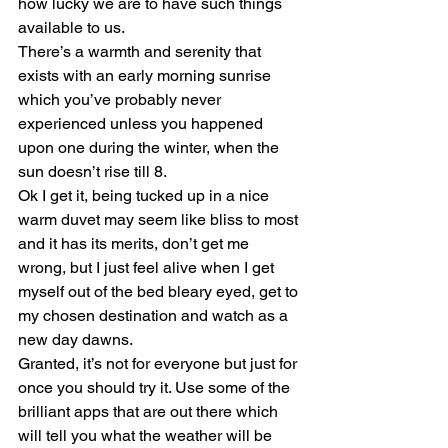
how lucky we are to have such things 
available to us.
There’s a warmth and serenity that 
exists with an early morning sunrise 
which you’ve probably never 
experienced unless you happened 
upon one during the winter, when the 
sun doesn’t rise till 8.
Ok I get it, being tucked up in a nice 
warm duvet may seem like bliss to most 
and it has its merits, don’t get me 
wrong, but I just feel alive when I get 
myself out of the bed bleary eyed, get to 
my chosen destination and watch as a 
new day dawns.
Granted, it’s not for everyone but just for 
once you should try it. Use some of the 
brilliant apps that are out there which 
will tell you what the weather will be 