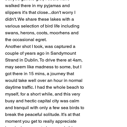
walked there in my pyjamas and 
slippers it's that close...don't worry I 
didn't. We share these lakes with a 
various selection of bird life including 
swans, herons, coots, moorhens and 
the occasional egret.
Another shot I took, was captured a 
couple of years ago in Sandymount 
Strand in Dublin. To drive there at 4am, 
may seem like madness to some, but I 
got there in 15 mins, a journey that 
would take well over an hour in normal 
daytime traffic. I had the whole beach to 
myself, for a short while, and this very 
busy and hectic capital city was calm 
and tranquil with only a few sea birds to 
break the peaceful solitude. It’s at that 
moment you get to really appreciate 