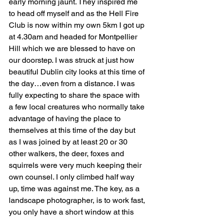
early morning jaunt. They inspired me 
to head off myself and as the Hell Fire 
Club is now within my own 5km I got up 
at 4.30am and headed for Montpellier 
Hill which we are blessed to have on 
our doorstep. I was struck at just how 
beautiful Dublin city looks at this time of 
the day…even from a distance. I was 
fully expecting to share the space with 
a few local creatures who normally take 
advantage of having the place to 
themselves at this time of the day but 
as I was joined by at least 20 or 30 
other walkers, the deer, foxes and 
squirrels were very much keeping their 
own counsel. I only climbed half way 
up, time was against me. The key, as a 
landscape photographer, is to work fast, 
you only have a short window at this 