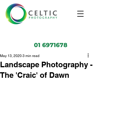
01 6971678
May 13, 2020
3 min read
Landscape Photography -
The 'Craic' of Dawn