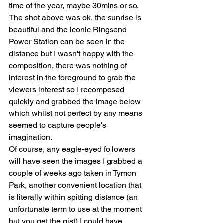
time of the year, maybe 30mins or so. 
The shot above was ok, the sunrise is 
beautiful and the iconic Ringsend 
Power Station can be seen in the 
distance but I wasn't happy with the 
composition, there was nothing of 
interest in the foreground to grab the 
viewers interest so I recomposed 
quickly and grabbed the image below 
which whilst not perfect by any means 
seemed to capture people's 
imagination.
Of course, any eagle-eyed followers 
will have seen the images I grabbed a 
couple of weeks ago taken in Tymon 
Park, another convenient location that 
is literally within spitting distance (an 
unfortunate term to use at the moment 
but you get the gist) I could have 