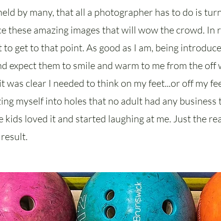
eld by many, that all a photographer has to do is tur
 these amazing images that will wow the crowd. In rea
 to get to that point. As good as I am, being introduc
d expect them to smile and warm to me from the off 
t was clear I needed to think on my feet...or off my feet
ng myself into holes that no adult had any business t
he kids loved it and started laughing at me. Just the 
result.