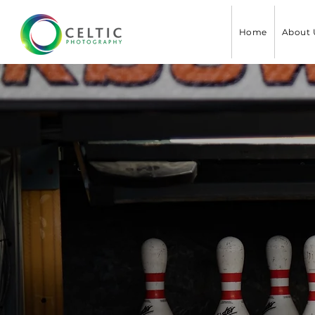
Home
About 