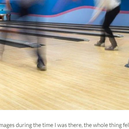
mages during the time I was there, the whole thing felt 