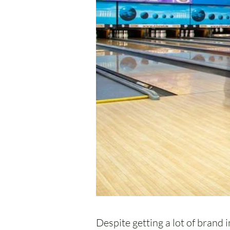
Despite getting a lot of brand i