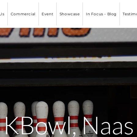
Us
Commercial
Event
Showcase
In Focus - Blog
Testim
KBowl, Naas