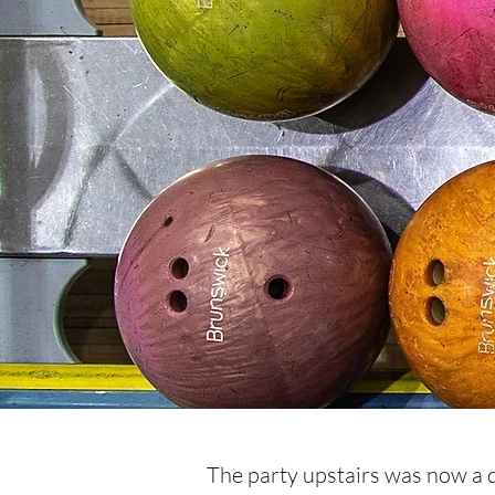
The party upstairs was now a do