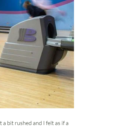
a bit rushed and I felt as if a