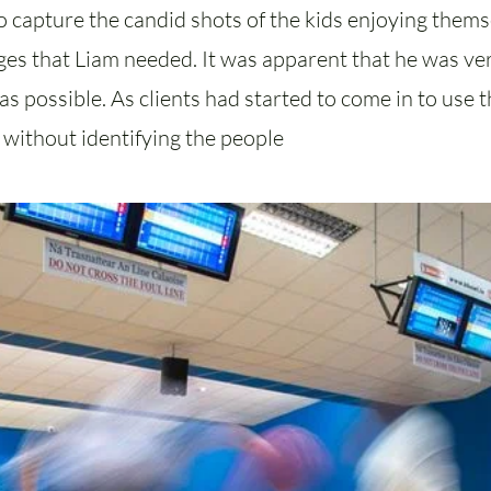
 capture the candid shots of the kids enjoying thems
mages that Liam needed. It was apparent that he was v
s possible. As clients had started to come in to use th
s without identifying the people