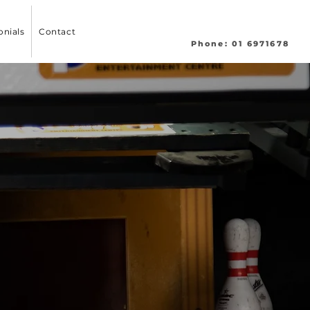
onials
Contact
Phone: 01 6971678