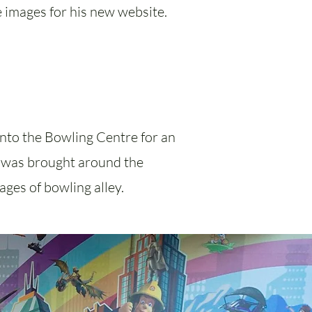
 images for his new website.
 into the Bowling Centre for an
 I was brought around the
ages of bowling alley.