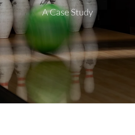
A Case Study