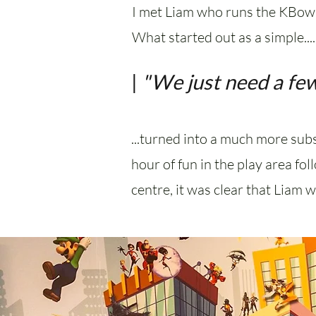
I met Liam who runs the KBowl
What started out as a simple....
|
"We just need a few
...turned into a much more subs
hour of fun in the play area fo
centre, it was clear that Liam 