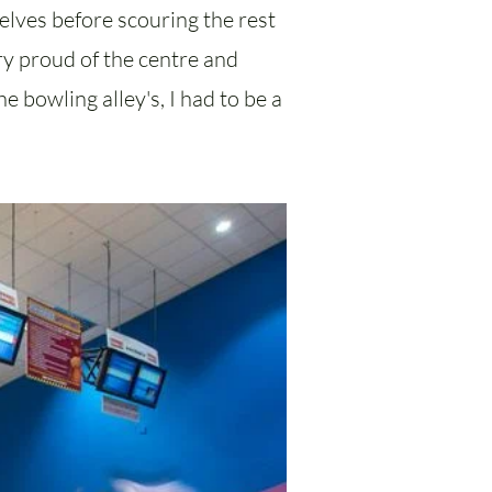
elves before scouring the rest
ery proud of the centre and
e bowling alley's, I had to be a