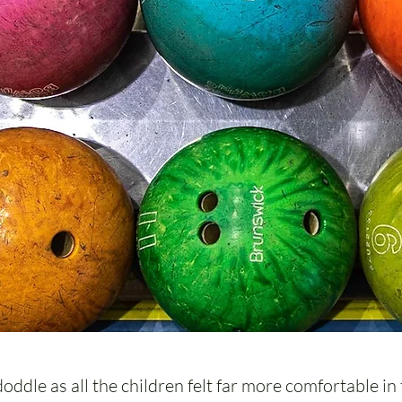
ddle as all the children felt far more comfortable in 