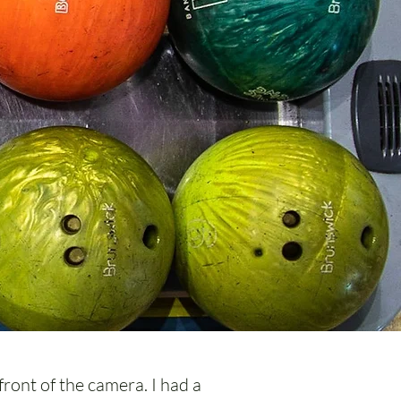
front of the camera. I had a