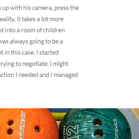
n up with his camera, press the
lity, it takes a lot more
ed into a room of children
was always going to be a
 in this case. I started
rying to negotiate. I might
reaction I needed and I managed