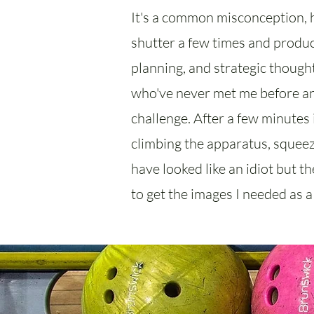
It's a common misconception, h
shutter a few times and produce
planning, and strategic thought
who've never met me before an
challenge. After a few minutes i
climbing the apparatus, squeezi
have looked like an idiot but t
to get the images I needed as a 