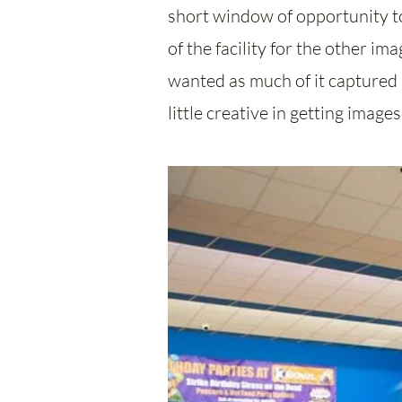
short window of opportunity to
of the facility for the other i
wanted as much of it captured a
little creative in getting image