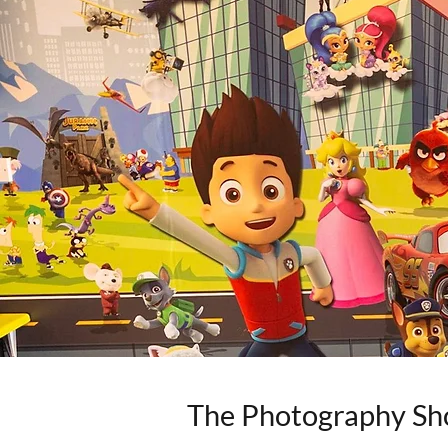
The Photography Sh