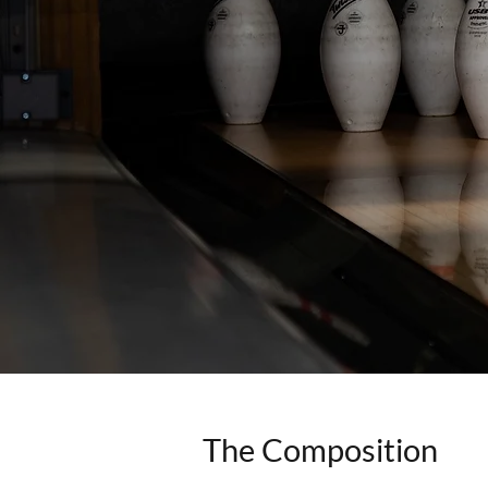
The Composition