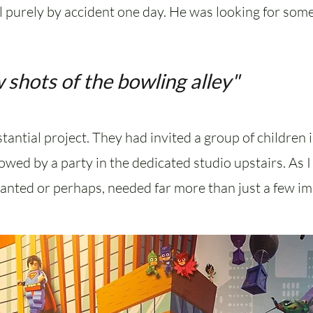
 purely by accident one day. He was looking for some
 shots of the bowling alley"
tantial project. They had invited a group of children
llowed by a party in the dedicated studio upstairs. As
wanted or perhaps, needed far more than just a few im